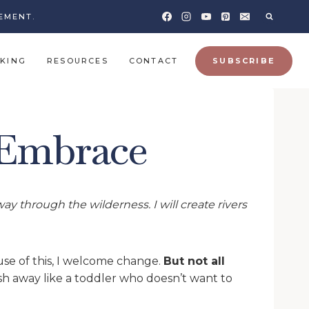
EMENT.
KING
RESOURCES
CONTACT
SUBSCRIBE
 Embrace
y through the wilderness. I will create rivers
ause of this, I welcome change.
But not all
sh away like a toddler who doesn’t want to