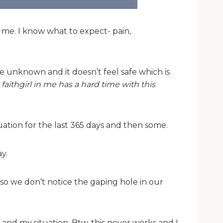
 me. I know what to expect- pain,
e unknown and it doesn’t feel safe which is
faithgirl in me has a hard time with this
uation for the last 365 days and then some.
y.
 so we don’t notice the gaping hole in our
 and my situation. Btw, this never works and I