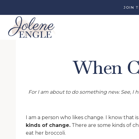
Skip
JOIN 
to
content
When Ch
For I am about to do something new. See, I ha
I am a person who likes change. I know that is
kinds of change.
There are some kinds of cha
eat her broccoli.