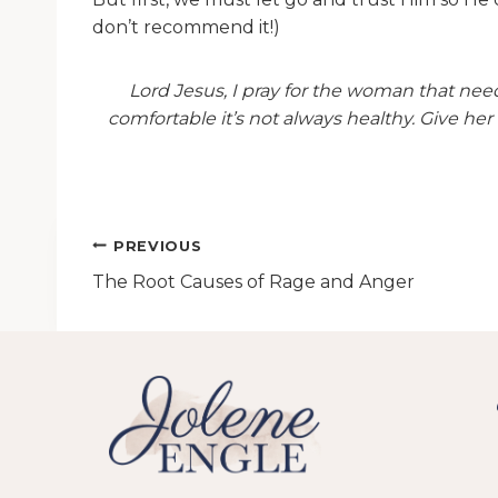
don’t recommend it!)
Lord Jesus, I pray for the woman that need
comfortable it’s not always healthy. Give her 
Post
PREVIOUS
The Root Causes of Rage and Anger
navigation