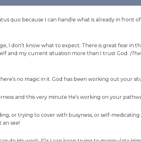
us quo because I can handle what is already in front of
, I don’t know what to expect. There is great fear in th
self and my current situation more than I trust God.
(The 
here’s no magic in it. God has been working out your sit
derness and this very minute He’s working on your pathwa
ng, or trying to cover with busyness, or self-medicating
t an see!
can do His work. (Or I can keep trying to manipulate Him