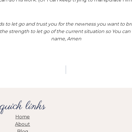
s to let go and trust you for the newness you want to brin
the strength to let go of the current situation so You can 
name, Amen
quick links
Home
About
Blog