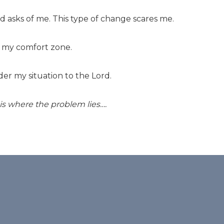
d asks of me. This type of change scares me.
f my comfort zone.
der my situation to the Lord.
is where the problem lies….