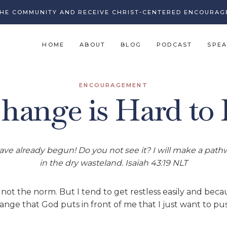
THE COMMUNITY AND RECEIVE CHRIST-CENTERED ENCOURAG
HOME
ABOUT
BLOG
PODCAST
SPEA
ENCOURAGEMENT
ange is Hard to
ve already begun! Do you not see it? I will make a pathwa
in the dry wasteland. Isaiah 43:19 NLT
 not the norm. But I tend to get restless easily and bec
nge that God puts in front of me that I just want to pu