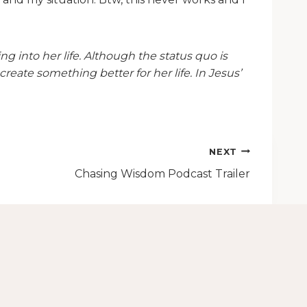
g into her life. Although the status quo is
create something better for her life. In Jesus’
NEXT
Chasing Wisdom Podcast Trailer