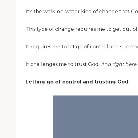
It’s the walk-on-water kind of change that Go
This type of change requires me to get out o
It requires me to let go of control and surren
It challenges me to trust God.
And right here 
Letting go of control and trusting God.