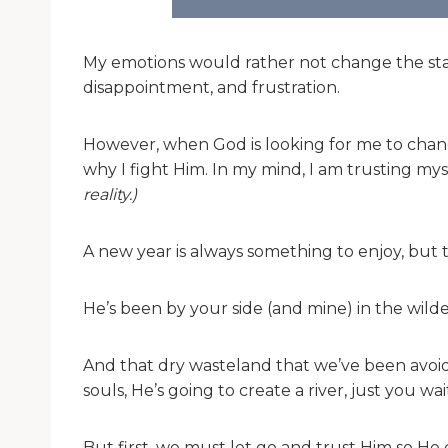
My emotions would rather not change the stat
disappointment, and frustration.
However, when God is looking for me to change
why I fight Him. In my mind, I am trusting my
reality.)
A new year is always something to enjoy, but t
He’s been by your side (and mine) in the wil
And that dry wasteland that we’ve been avoidi
souls, He’s going to create a river, just you wai
But first, we must let go and trust Him so He 