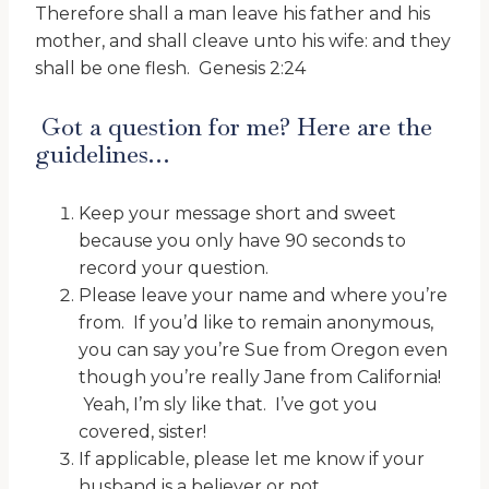
Therefore shall a man leave his father and his
mother, and shall cleave unto his wife: and they
shall be one flesh. Genesis 2:24
Got a question for me? Here are the
guidelines…
Keep your message short and sweet
because you only have 90 seconds to
record your question.
Please leave your name and where you’re
from. If you’d like to remain anonymous,
you can say you’re Sue from Oregon even
though you’re really Jane from California!
Yeah, I’m sly like that. I’ve got you
covered, sister!
If applicable, please let me know if your
husband is a believer or not.