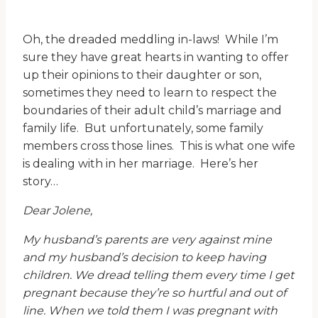
Oh, the dreaded meddling in-laws! While I’m
sure they have great hearts in wanting to offer
up their opinions to their daughter or son,
sometimes they need to learn to respect the
boundaries of their adult child’s marriage and
family life. But unfortunately, some family
members cross those lines. This is what one wife
is dealing with in her marriage. Here’s her
story…
Dear Jolene,
My husband’s parents are very against mine
and my husband’s decision to keep having
children. We dread telling them every time I get
pregnant because they’re so hurtful and out of
line. When we told them I was pregnant with