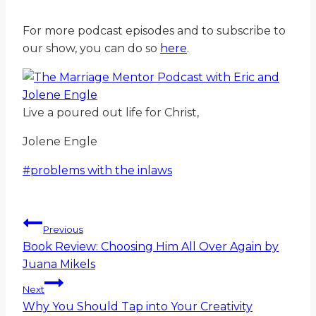
For more podcast episodes and to subscribe to
our show, you can do so
here
.
Live a poured out life for Christ,
Jolene Engle
Post
#
problems with the inlaws
Tags:
Post
Previous
Book Review: Choosing Him All Over Again by
navigation
Juana Mikels
Next
Why You Should Tap into Your Creativity