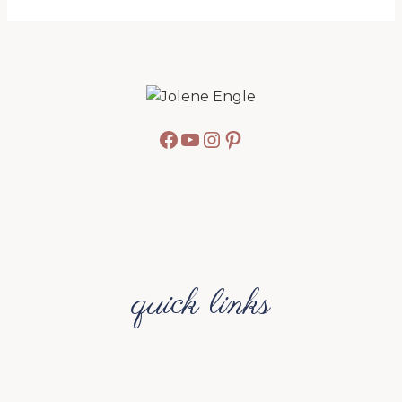
Facebook
YouTube
Instagram
Pinterest
quick links