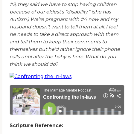
#3, they said we have to stop having children
because of our eldest’s “disability,” (she has
Autism.) We’re pregnant with #4 now and my
husband doesn’t want to tell them at all. I feel
he needs to take a direct approach with them
and tell them to keep their comments to
themselves but he’d rather ignore their phone
calls until after the baby is here. What do you
think we should do?
Scripture Reference: