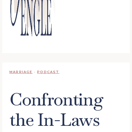
MARRIAGE
·
PODCAST
Confronting
the In-Laws