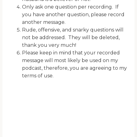
Only ask one question per recording. If
you have another question, please record
another message.
Rude, offensive, and snarky questions will
not be addressed. They will be deleted,
thank you very much!
Please keep in mind that your recorded
message will most likely be used on my
podcast, therefore, you are agreeing to my
terms of use.