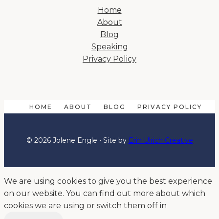
Home
About
Blog
Speaking
Privacy Policy
HOME
ABOUT
BLOG
PRIVACY POLICY
© 2026 Jolene Engle • Site by
Erin Ulrich Creative
We are using cookies to give you the best experience
on our website. You can find out more about which
cookies we are using or switch them off in