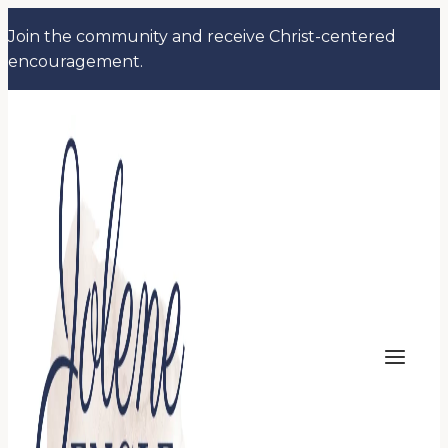
Skip
Join the community and receive Christ-centered
to
encouragement.
content