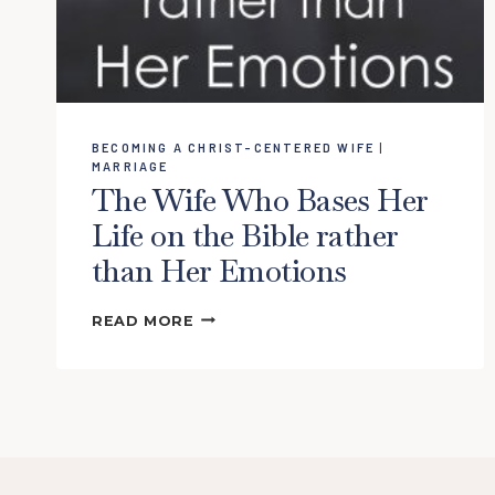
BECOMING A CHRIST-CENTERED WIFE
|
MARRIAGE
The Wife Who Bases Her
Life on the Bible rather
than Her Emotions
THE
READ MORE
WIFE
WHO
BASES
HER
LIFE
ON
THE
BIBLE