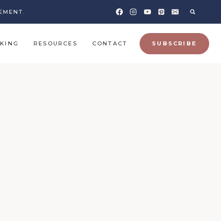
EMENT.
KING
RESOURCES
CONTACT
SUBSCRIBE