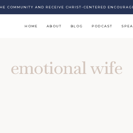
THE COMMUNITY AND RECEIVE CHRIST-CENTERED ENCOURAG
HOME
ABOUT
BLOG
PODCAST
SPEA
emotional wife