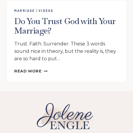
MARRIAGE
|
VIDEOS
Do You Trust God with Your
Marriage?
Trust. Faith. Surrender. These 3 words
sound nice in theory, but the reality is, they
are so hard to put…
DO
READ MORE
YOU
TRUST
GOD
WITH
YOUR
MARRIAGE?