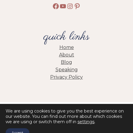
Facebook
YouTube
Instagram
Pinterest
quick links
Home
About
Blog
Speaking
Privacy Policy
HOME
ABOUT
BLOG
PRIVACY POLICY
We are using cookies to give you the best experience on
our website. You can find out more about which cookies
we are using or switch them off in
settings
.
© 2026 Jolene Engle • Site by
Erin Ulrich Creative
Accept