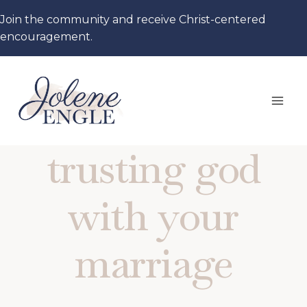
Skip
Join the community and receive Christ-centered
to
encouragement.
content
trusting god
with your
marriage