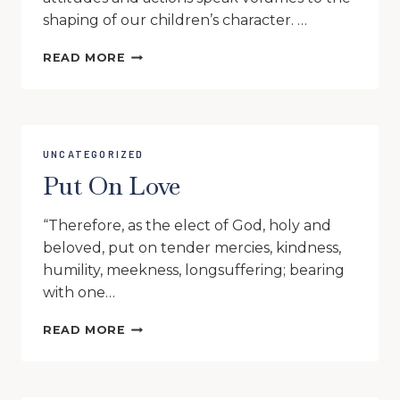
shaping of our children’s character. …
AS
READ MORE
FOR
ME
AND
MY
TREEHOUSE,
UNCATEGORIZED
WE
Put On Love
WILL
SERVE
THE
“Therefore, as the elect of God, holy and
LORD
beloved, put on tender mercies, kindness,
humility, meekness, longsuffering; bearing
with one…
PUT
READ MORE
ON
LOVE