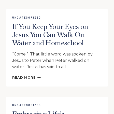
FORGETTING
WHAT’S
BEHIND
UNCATEGORIZED
If You Keep Your Eyes on
Jesus You Can Walk On
Water and Homeschool
“Come.” That little word was spoken by
Jesus to Peter when Peter walked on
water. Jesus has said to all…
IF
READ MORE
YOU
KEEP
YOUR
EYES
ON
UNCATEGORIZED
JESUS
YOU