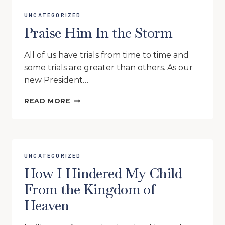
UNCATEGORIZED
Praise Him In the Storm
All of us have trials from time to time and
some trials are greater than others. As our
new President…
PRAISE
READ MORE
HIM
IN
THE
STORM
UNCATEGORIZED
How I Hindered My Child
From the Kingdom of
Heaven