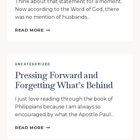
Think about that statement for a moment.
Now according to the Word of God, there
was no mention of husbands…
IF
READ MORE
MARY
AND
MARTHA
WERE
HOMESCHOOL
UNCATEGORIZED
MOMS
Pressing Forward and
Forgetting What’s Behind
I just love reading through the book of
Philippians because I am always so
encouraged by what the Apostle Paul…
PRESSING
READ MORE
FORWARD
AND