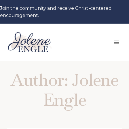
Skip
Join the community and receive Christ-centered
to
encouragement.
content
Author: Jolene
Engle