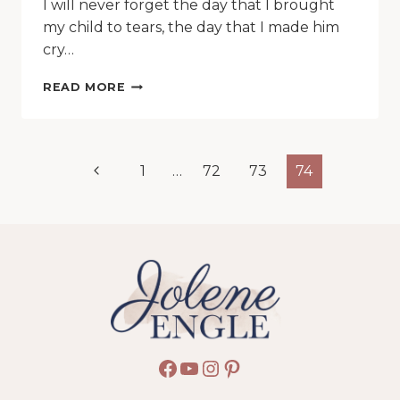
I will never forget the day that I brought
my child to tears, the day that I made him
cry…
HOW
READ MORE
I
HINDERED
MY
CHILD
Page
Previous
1
…
72
73
74
FROM
THE
navigation
Page
KINGDOM
OF
HEAVEN
Facebook
YouTube
Instagram
Pinterest