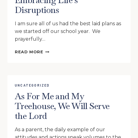
Embracing Life’s
CAN
Disruptions
WALK
ON
WATER
I am sure all of us had the best laid plans as
AND
we started off our school year. We
HOMESCHOOL
prayerfully…
EMBRACING
READ MORE
LIFE’S
DISRUPTIONS
UNCATEGORIZED
As For Me and My
Treehouse, We Will Serve
the Lord
As a parent, the daily example of our
attitudes and actions speak volumes to the