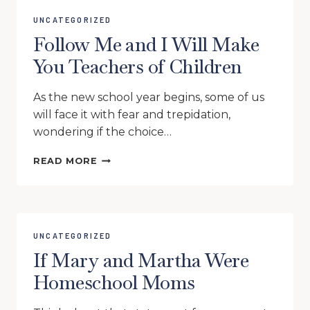
UNCATEGORIZED
Follow Me and I Will Make
You Teachers of Children
As the new school year begins, some of us
will face it with fear and trepidation,
wondering if the choice…
FOLLOW
READ MORE
ME
AND
I
WILL
MAKE
UNCATEGORIZED
YOU
If Mary and Martha Were
TEACHERS
OF
Homeschool Moms
CHILDREN