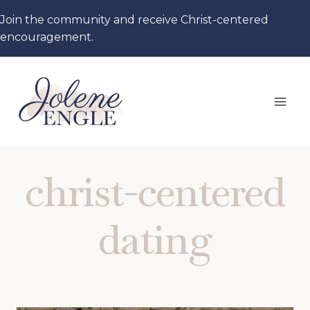
Skip
Join the community and receive Christ-centered
to
encouragement.
content
christ-centered
dating