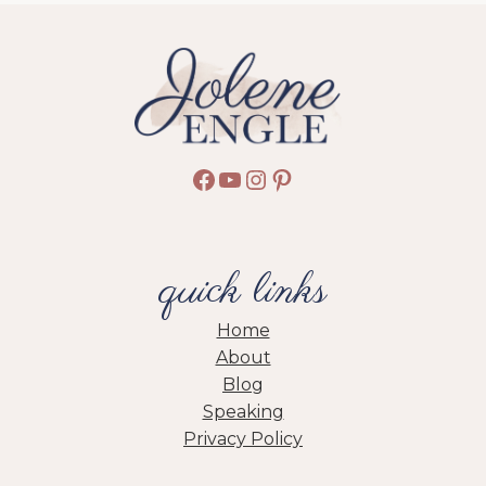
STORY
Facebook
YouTube
Instagram
Pinterest
quick links
Home
About
Blog
Speaking
Privacy Policy