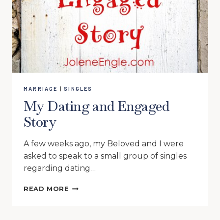
MARRIAGE
|
SINGLES
My Dating and Engaged
Story
A few weeks ago, my Beloved and I were
asked to speak to a small group of singles
regarding dating…
MY
READ MORE
DATING
AND
ENGAGED