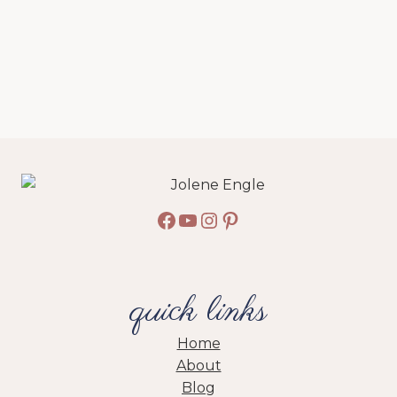
Facebook
YouTube
Instagram
Pinterest
quick links
Home
About
Blog