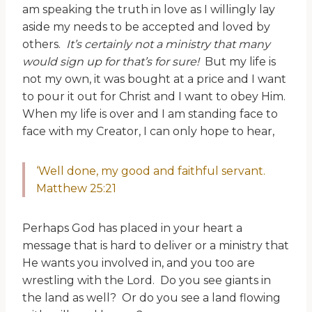
am speaking the truth in love as I willingly lay
aside my needs to be accepted and loved by
others.
It’s certainly not a ministry that many
would sign up for that’s for sure!
But my life is
not my own, it was bought at a price and I want
to pour it out for Christ and I want to obey Him.
When my life is over and I am standing face to
face with my Creator, I can only hope to hear,
‘Well done, my good and faithful servant.
Matthew 25:21
Perhaps God has placed in your heart a
message that is hard to deliver or a ministry that
He wants you involved in, and you too are
wrestling with the Lord. Do you see giants in
the land as well? Or do you see a land flowing