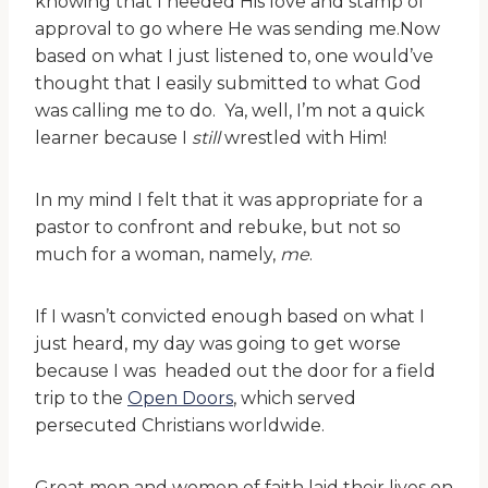
knowing that I needed His love and stamp of
approval to go where He was sending me.Now
based on what I just listened to, one would’ve
thought that I easily submitted to what God
was calling me to do. Ya, well, I’m not a quick
learner because I
still
wrestled with Him!
In my mind I felt that it was appropriate for a
pastor to confront and rebuke, but not so
much for a woman, namely,
me
.
If I wasn’t convicted enough based on what I
just heard, my day was going to get worse
because I was headed out the door for a field
trip to the
Open Doors
, which served
persecuted Christians worldwide.
Great men and women of faith laid their lives on