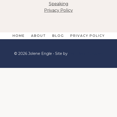
Speaking
Privacy Policy
HOME
ABOUT
BLOG
PRIVACY POLICY
© 2026 Jolene Engle • Site by
Erin Ulrich Creative
We are using cookies to give you the best experience
on our website. You can find out more about which
cookies we are using or switch them off in
.
SETTINGS
ACCEPT