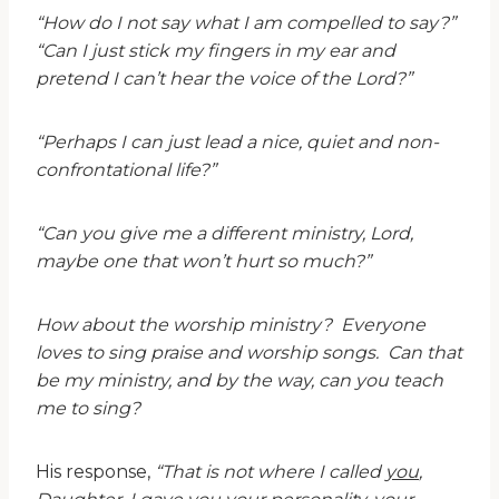
“How do I not say what I am compelled to say?”
“Can I just stick my fingers in my ear and
pretend I can’t hear the voice of the Lord?”
“Perhaps I can just lead a nice, quiet and non-
confrontational life?”
“Can you give me a different ministry, Lord,
maybe one that won’t hurt so much?”
How about the worship ministry? Everyone
loves to sing praise and worship songs. Can that
be my ministry, and by the way, can you teach
me to sing?
His response,
“That is not where I called
you
,