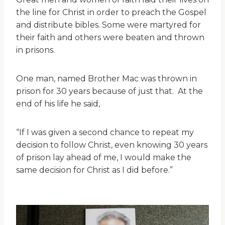
the line for Christ in order to preach the Gospel
and distribute bibles. Some were martyred for
their faith and others were beaten and thrown
in prisons.
One man, named Brother Mac was thrown in
prison for 30 years because of just that. At the
end of his life he said,
“If I was given a second chance to repeat my
decision to follow Christ, even knowing 30 years
of prison lay ahead of me, I would make the
same decision for Christ as I did before.”