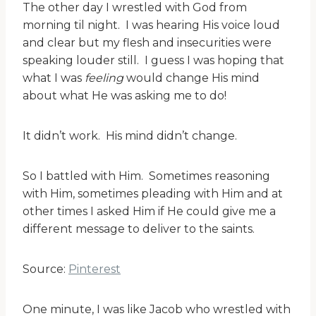
The other day I wrestled with God from
morning til night. I was hearing His voice loud
and clear but my flesh and insecurities were
speaking louder still. I guess I was hoping that
what I was
feeling
would change His mind
about what He was asking me to do!
It didn’t work. His mind didn’t change.
So I battled with Him. Sometimes reasoning
with Him, sometimes pleading with Him and at
other times I asked Him if He could give me a
different message to deliver to the saints.
Source:
Pinterest
One minute, I was like Jacob who wrestled with