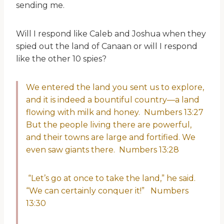
sending me.
Will I respond like Caleb and Joshua when they
spied out the land of Canaan or will I respond
like the other 10 spies?
We entered the land you sent us to explore,
and it is indeed a bountiful country—a land
flowing with milk and honey. Numbers 13:27
But the people living there are powerful,
and their towns are large and fortified. We
even saw giants there. Numbers 13:28
“Let’s go at once to take the land,” he said.
“We can certainly conquer it!” Numbers
13:30