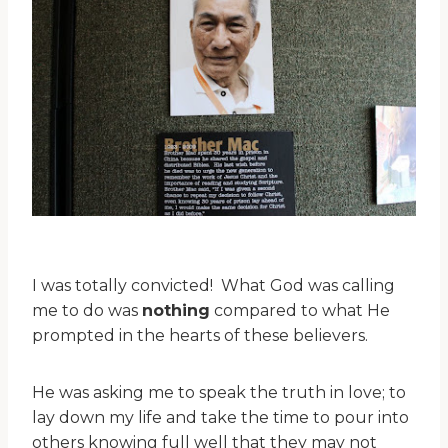
I was totally convicted! What God was calling
me to do was
nothing
compared to what He
prompted in the hearts of these believers.
He was asking me to speak the truth in love; to
lay down my life and take the time to pour into
others knowing full well that they may not