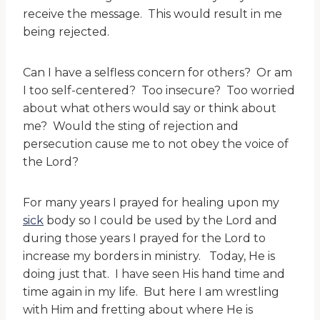
receive the message. This would result in me
being rejected.
Can I have a selfless concern for others? Or am
I too self-centered? Too insecure? Too worried
about what others would say or think about
me? Would the sting of rejection and
persecution cause me to not obey the voice of
the Lord?
For many years I prayed for healing upon my
sick
body so I could be used by the Lord and
during those years I prayed for the Lord to
increase my borders in ministry. Today, He is
doing just that. I have seen His hand time and
time again in my life. But here I am wrestling
with Him and fretting about where He is