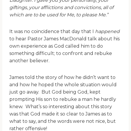
Daughter. I gave you your personality, your
giftings, your afflictions and convictions, all of
which are to be used for Me, to please Me.”
It was no coincidence that day that I
happened
to hear Pastor James MacDonald talk about his
own experience as God called him to do
something difficult; to confront and rebuke
another believer.
James told the story of how he didn’t want to
and how he hoped the whole situation would
just go away. But God being God, kept
prompting His son to rebuke a man he hardly
knew. What’s so interesting about this story
was that God made it so clear to James as to
what to say, and the words were not nice, but
rather offensive!