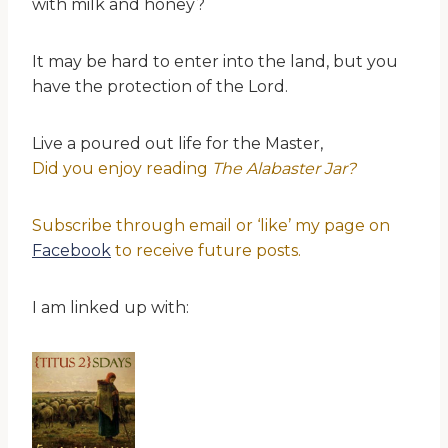
with milk and honey?
It may be hard to enter into the land, but you
have the protection of the Lord.
Live a poured out life for the Master,
Did you enjoy reading
The Alabaster Jar?
Subscribe through email or ‘like’ my page on
Facebook
to receive future posts.
I am linked up with: