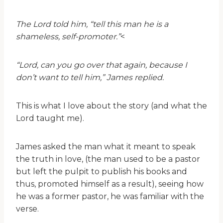
The Lord told him, “tell this man he is a
shameless, self-promoter.”
<
“Lord, can you go over that again, because I
don’t want to tell him,” James replied.
This is what I love about the story (and what the
Lord taught me).
James asked the man what it meant to speak
the truth in love, (the man used to be a pastor
but left the pulpit to publish his books and
thus, promoted himself as a result), seeing how
he was a former pastor, he was familiar with the
verse.