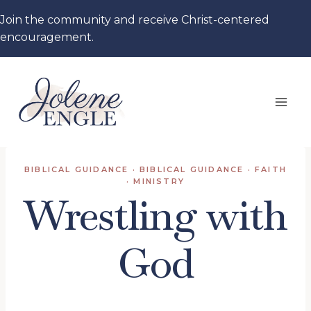
Skip
Join the community and receive Christ-centered
to
encouragement.
content
BIBLICAL GUIDANCE
·
BIBLICAL GUIDANCE
·
FAITH
·
MINISTRY
Wrestling with
God