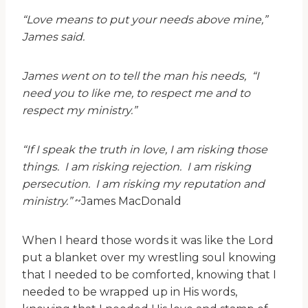
“Love means to put your needs above mine,”
James said.
James went on to tell the man his needs, “I
need you to like me, to respect me and to
respect my ministry.”
“If I speak the truth in love, I am risking those
things. I am risking rejection. I am risking
persecution. I am risking my reputation and
ministry.”
~James MacDonald
When I heard those words it was like the Lord
put a blanket over my wrestling soul knowing
that I needed to be comforted, knowing that I
needed to be wrapped up in His words,