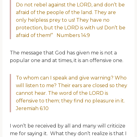
Do not rebel against the LORD, and don’t be
afraid of the people of the land. They are
only helpless prey to us! They have no
protection, but the LORD is with us! Don’t be
afraid of them!” Numbers 14:9
The message that God has given me is not a
popular one and at times, it is an offensive one.
To whom can I speak and give warning? Who
will listen to me? Their ears are closed so they
cannot hear. The word of the LORD is
offensive to them; they find no pleasure in it.
Jeremiah 6:10
I won’t be received by all and many will criticize
me for saying it. What they don’t realize is that I