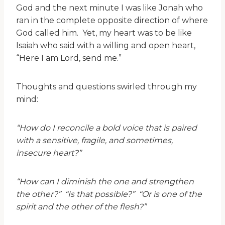
God and the next minute I was like Jonah who
ran in the complete opposite direction of where
God called him. Yet, my heart was to be like
Isaiah who said with a willing and open heart,
“Here I am Lord, send me.”
Thoughts and questions swirled through my
mind:
“How do I reconcile a bold voice that is paired
with a sensitive, fragile, and sometimes,
insecure heart?”
“How can I diminish the one and strengthen
the other?” “Is that possible?” “Or is one of the
spirit and the other of the flesh?”